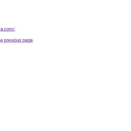
.za.com/
.
he previous page
.