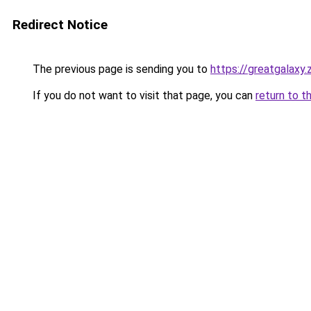
Redirect Notice
The previous page is sending you to
https://greatgalaxy
If you do not want to visit that page, you can
return to t