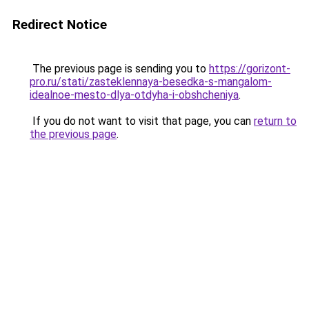
Redirect Notice
The previous page is sending you to
https://gorizont-
pro.ru/stati/zasteklennaya-besedka-s-mangalom-
idealnoe-mesto-dlya-otdyha-i-obshcheniya
.
If you do not want to visit that page, you can
return to
the previous page
.