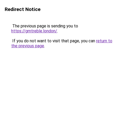
Redirect Notice
The previous page is sending you to
https://gmtreble.london/
.
If you do not want to visit that page, you can
return to
the previous page
.