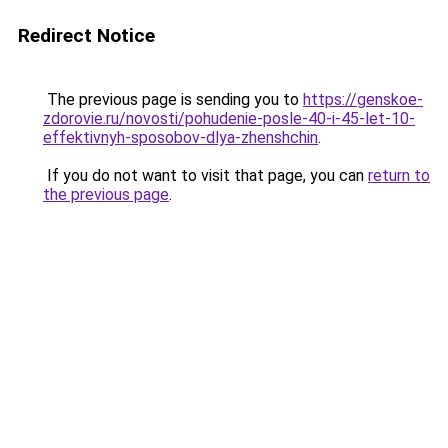
Redirect Notice
The previous page is sending you to
https://genskoe-
zdorovie.ru/novosti/pohudenie-posle-40-i-45-let-10-
effektivnyh-sposobov-dlya-zhenshchin
.
If you do not want to visit that page, you can
return to
the previous page
.