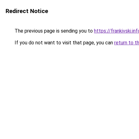
Redirect Notice
The previous page is sending you to
https://frankivski.inf
If you do not want to visit that page, you can
return to t