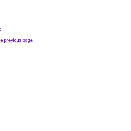
o
.
he previous page
.