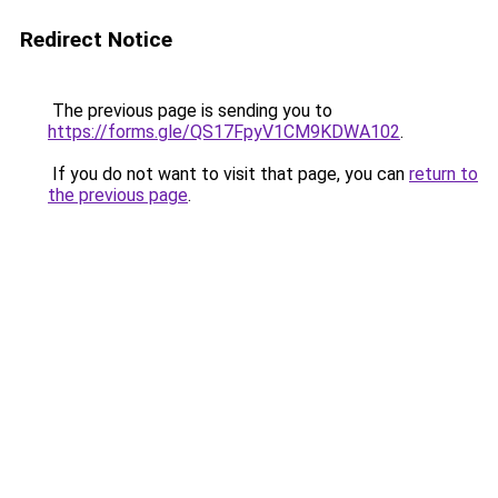
Redirect Notice
The previous page is sending you to
https://forms.gle/QS17FpyV1CM9KDWA102
.
If you do not want to visit that page, you can
return to
the previous page
.