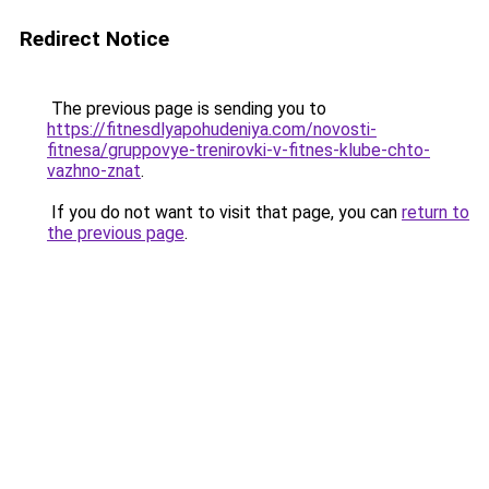
Redirect Notice
The previous page is sending you to
https://fitnesdlyapohudeniya.com/novosti-
fitnesa/gruppovye-trenirovki-v-fitnes-klube-chto-
vazhno-znat
.
If you do not want to visit that page, you can
return to
the previous page
.