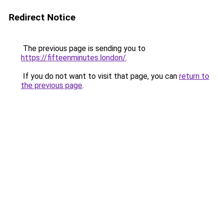
Redirect Notice
The previous page is sending you to
https://fifteenminutes.london/
.
If you do not want to visit that page, you can
return to
the previous page
.