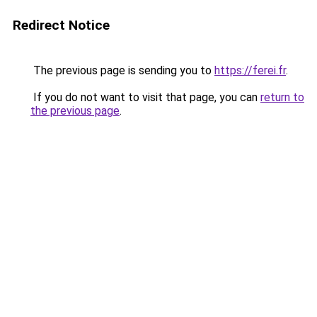
Redirect Notice
The previous page is sending you to
https://ferei.fr
.
If you do not want to visit that page, you can
return to
the previous page
.