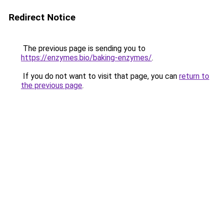
Redirect Notice
The previous page is sending you to
https://enzymes.bio/baking-enzymes/
.
If you do not want to visit that page, you can
return to
the previous page
.