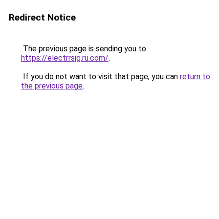
Redirect Notice
The previous page is sending you to
https://electrrsjg.ru.com/
.
If you do not want to visit that page, you can
return to
the previous page
.