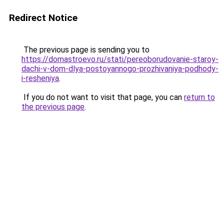
Redirect Notice
The previous page is sending you to
https://domastroevo.ru/stati/pereoborudovanie-staroy-
dachi-v-dom-dlya-postoyannogo-prozhivaniya-podhody-
i-resheniya
.
If you do not want to visit that page, you can
return to
the previous page
.