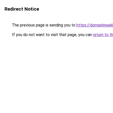
Redirect Notice
The previous page is sending you to
https://domashneek
If you do not want to visit that page, you can
return to t