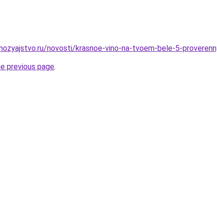
hozyajstvo.ru/novosti/krasnoe-vino-na-tvoem-bele-5-proveren
he previous page
.