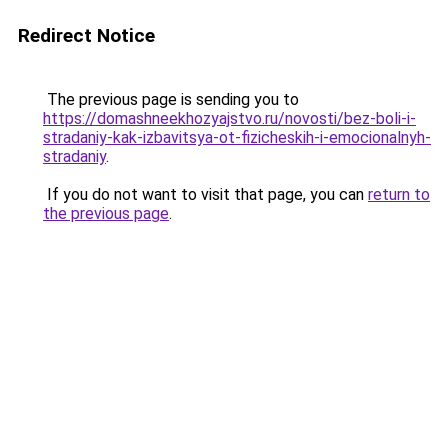
Redirect Notice
The previous page is sending you to
https://domashneekhozyajstvo.ru/novosti/bez-boli-i-
stradaniy-kak-izbavitsya-ot-fizicheskih-i-emocionalnyh-
stradaniy
.
If you do not want to visit that page, you can
return to
the previous page
.