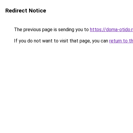
Redirect Notice
The previous page is sending you to
https://doma-otido.r
If you do not want to visit that page, you can
return to t