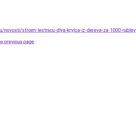
u/novosti/stroim-lestnicu-dlya-krylca-iz-dereva-za-1000-rubley
he previous page
.