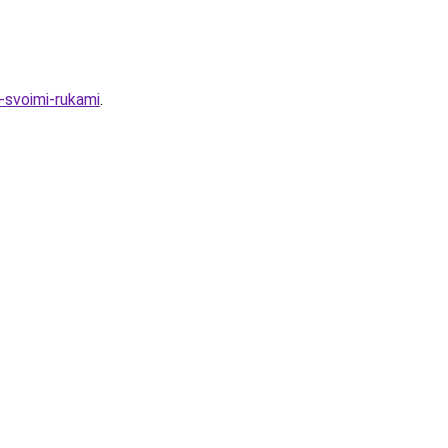
-svoimi-rukami
.