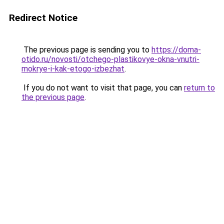
Redirect Notice
The previous page is sending you to
https://doma-
otido.ru/novosti/otchego-plastikovye-okna-vnutri-
mokrye-i-kak-etogo-izbezhat
.
If you do not want to visit that page, you can
return to
the previous page
.