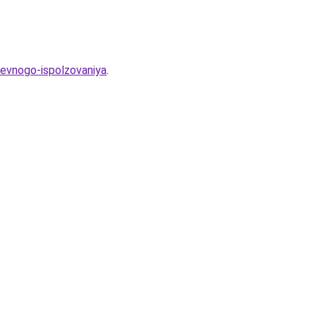
evnogo-ispolzovaniya
.