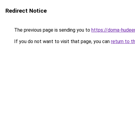
Redirect Notice
The previous page is sending you to
https://doma-hudee
If you do not want to visit that page, you can
return to t