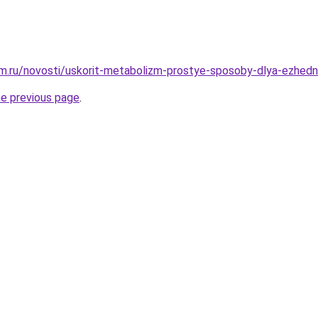
m.ru/novosti/uskorit-metabolizm-prostye-sposoby-dlya-ezhedn
he previous page
.