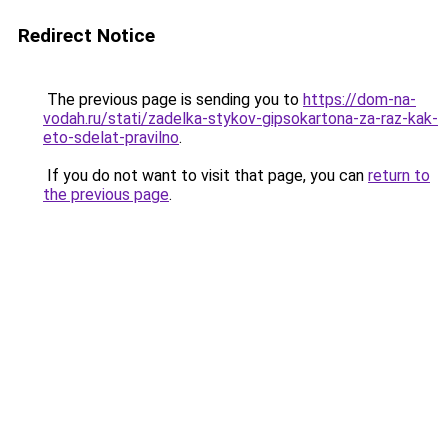
Redirect Notice
The previous page is sending you to
https://dom-na-
vodah.ru/stati/zadelka-stykov-gipsokartona-za-raz-kak-
eto-sdelat-pravilno
.
If you do not want to visit that page, you can
return to
the previous page
.