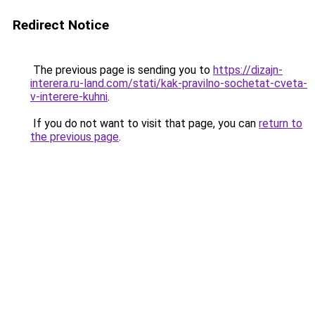
Redirect Notice
The previous page is sending you to
https://dizajn-
interera.ru-land.com/stati/kak-pravilno-sochetat-cveta-
v-interere-kuhni
.
If you do not want to visit that page, you can
return to
the previous page
.