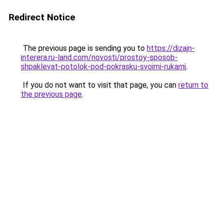
Redirect Notice
The previous page is sending you to
https://dizajn-
interera.ru-land.com/novosti/prostoy-sposob-
shpaklevat-potolok-pod-pokrasku-svoimi-rukami
.
If you do not want to visit that page, you can
return to
the previous page
.