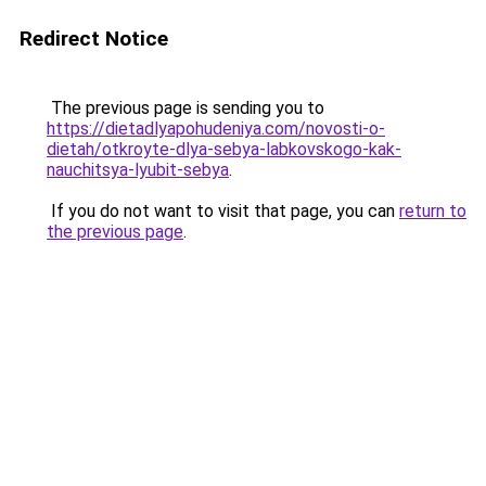
Redirect Notice
The previous page is sending you to
https://dietadlyapohudeniya.com/novosti-o-
dietah/otkroyte-dlya-sebya-labkovskogo-kak-
nauchitsya-lyubit-sebya
.
If you do not want to visit that page, you can
return to
the previous page
.