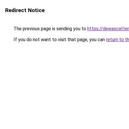
Redirect Notice
The previous page is sending you to
https://dewascatter
If you do not want to visit that page, you can
return to t