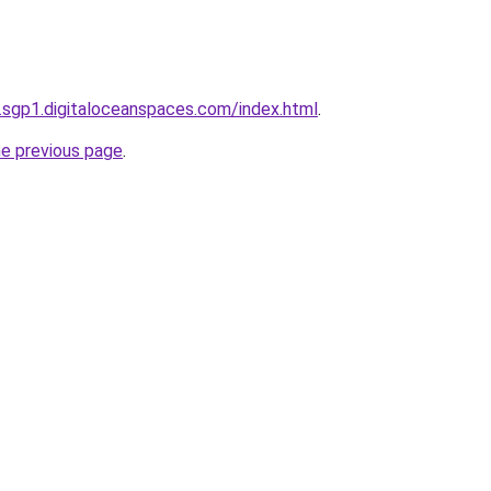
.sgp1.digitaloceanspaces.com/index.html
.
he previous page
.