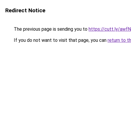
Redirect Notice
The previous page is sending you to
https://cutt.ly/aw
If you do not want to visit that page, you can
return to t