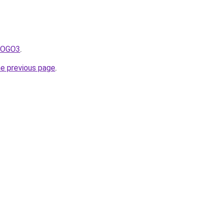
fNOGO3
.
he previous page
.