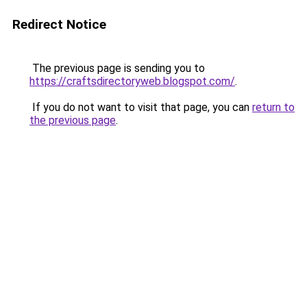
Redirect Notice
The previous page is sending you to
https://craftsdirectoryweb.blogspot.com/
.
If you do not want to visit that page, you can
return to
the previous page
.