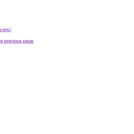
.com/
.
he previous page
.