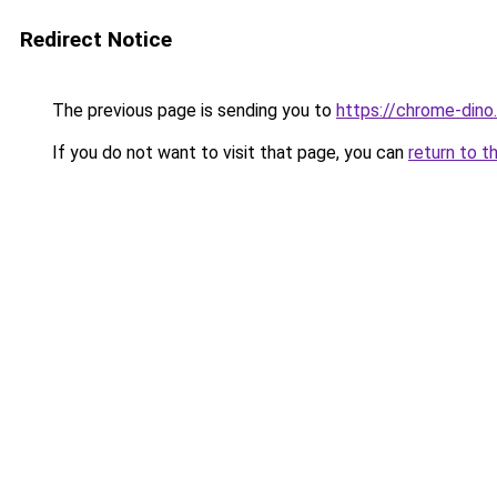
Redirect Notice
The previous page is sending you to
https://chrome-dino
If you do not want to visit that page, you can
return to t