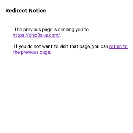
Redirect Notice
The previous page is sending you to
https://chic0s.us.com/
.
If you do not want to visit that page, you can
return to
the previous page
.