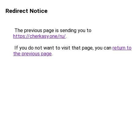
Redirect Notice
The previous page is sending you to
https://cherkasy.one/ru/
.
If you do not want to visit that page, you can
return to
the previous page
.