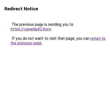
Redirect Notice
The previous page is sending you to
https://canadaph24.pro
.
If you do not want to visit that page, you can
return to
the previous page
.