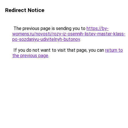
Redirect Notice
The previous page is sending you to
https://by-
womens.ru/novosti/rozy-iz-osennih-listev-master-klass-
po-sozdaniyu-udivitelnyh-butonov
.
If you do not want to visit that page, you can
return to
the previous page
.