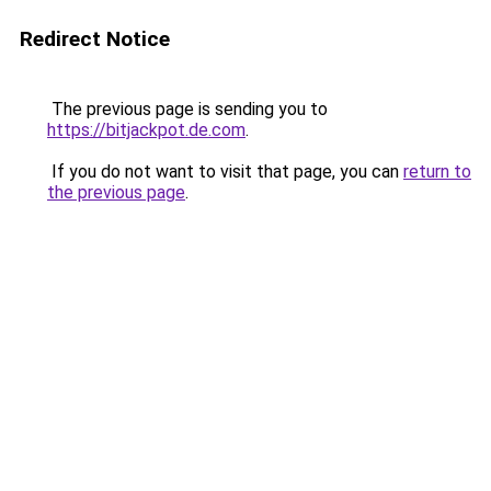
Redirect Notice
The previous page is sending you to
https://bitjackpot.de.com
.
If you do not want to visit that page, you can
return to
the previous page
.