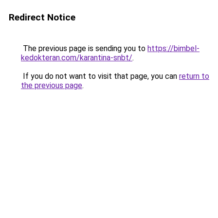
Redirect Notice
The previous page is sending you to
https://bimbel-
kedokteran.com/karantina-snbt/
.
If you do not want to visit that page, you can
return to
the previous page
.