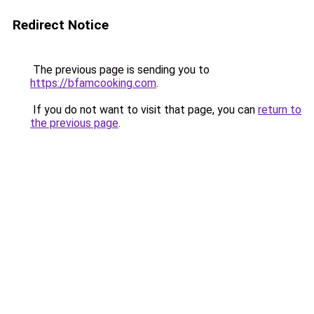
Redirect Notice
The previous page is sending you to
https://bfamcooking.com
.
If you do not want to visit that page, you can
return to
the previous page
.