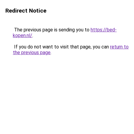
Redirect Notice
The previous page is sending you to
https://bed-
kopen.nl/
.
If you do not want to visit that page, you can
return to
the previous page
.