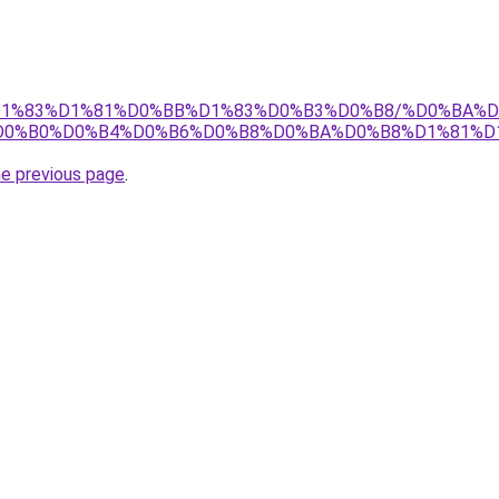
tj/%D1%83%D1%81%D0%BB%D1%83%D0%B3%D0%B8/%D0%BA
D0%B0%D0%B4%D0%B6%D0%B8%D0%BA%D0%B8%D1%81%D
he previous page
.