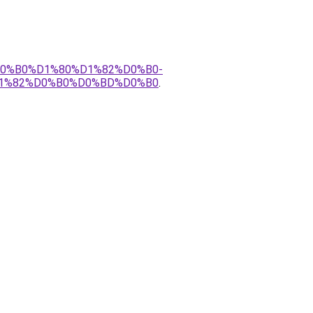
%D0%B0%D1%80%D1%82%D0%B0-
1%82%D0%B0%D0%BD%D0%B0
.