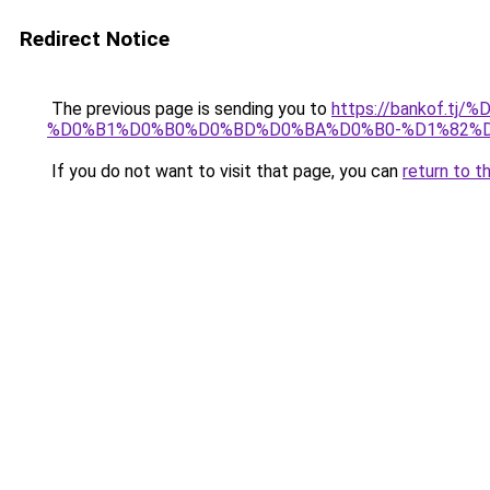
Redirect Notice
The previous page is sending you to
https://bankof.
%D0%B1%D0%B0%D0%BD%D0%BA%D0%B0-%D1%82%
If you do not want to visit that page, you can
return to t