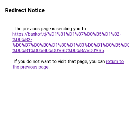
Redirect Notice
The previous page is sending you to
https://bankof.tj/%D1%81%D1%87%D0%B5%D1%82-
%D0%B2-
%D0%B7%D0%B0%D1%80%D1%83%D0%B1%D0%B5%D
%D0%B1%D0%B0%D0%BD%D0%BA%D0%B5
.
If you do not want to visit that page, you can
return to
the previous page
.