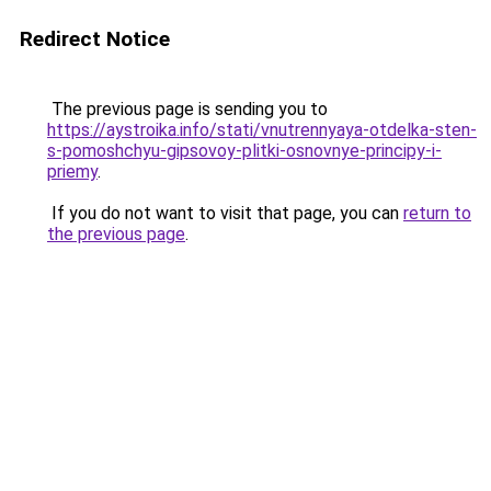
Redirect Notice
The previous page is sending you to
https://aystroika.info/stati/vnutrennyaya-otdelka-sten-
s-pomoshchyu-gipsovoy-plitki-osnovnye-principy-i-
priemy
.
If you do not want to visit that page, you can
return to
the previous page
.