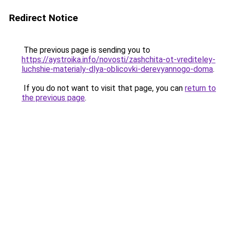
Redirect Notice
The previous page is sending you to
https://aystroika.info/novosti/zashchita-ot-vrediteley-
luchshie-materialy-dlya-oblicovki-derevyannogo-doma
.
If you do not want to visit that page, you can
return to
the previous page
.