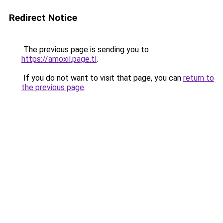
Redirect Notice
The previous page is sending you to
https://amoxil.page.tl
.
If you do not want to visit that page, you can
return to
the previous page
.