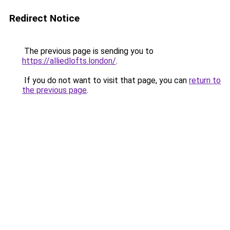
Redirect Notice
The previous page is sending you to
https://alliedlofts.london/
.
If you do not want to visit that page, you can
return to
the previous page
.