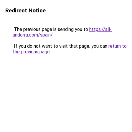
Redirect Notice
The previous page is sending you to
https://all-
andorra.com/spain/
.
If you do not want to visit that page, you can
return to
the previous page
.