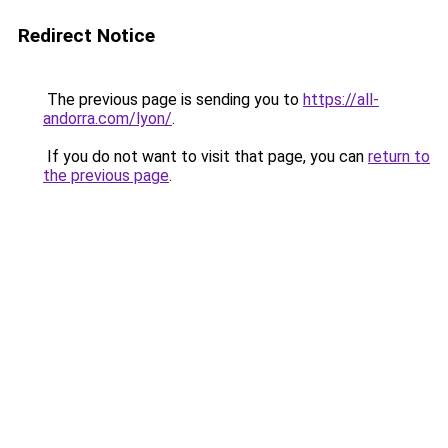
Redirect Notice
The previous page is sending you to
https://all-
andorra.com/lyon/
.
If you do not want to visit that page, you can
return to
the previous page
.