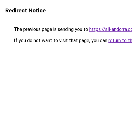
Redirect Notice
The previous page is sending you to
https://all-andorra.
If you do not want to visit that page, you can
return to t