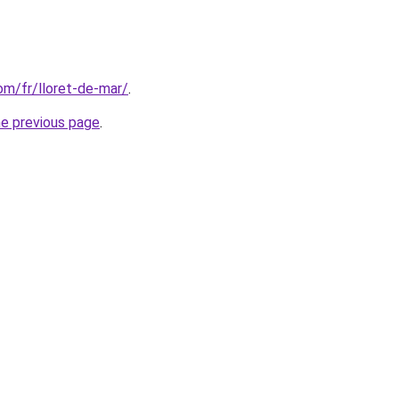
com/fr/lloret-de-mar/
.
he previous page
.