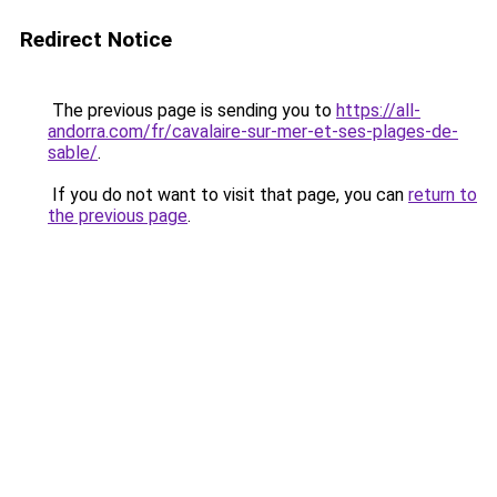
Redirect Notice
The previous page is sending you to
https://all-
andorra.com/fr/cavalaire-sur-mer-et-ses-plages-de-
sable/
.
If you do not want to visit that page, you can
return to
the previous page
.