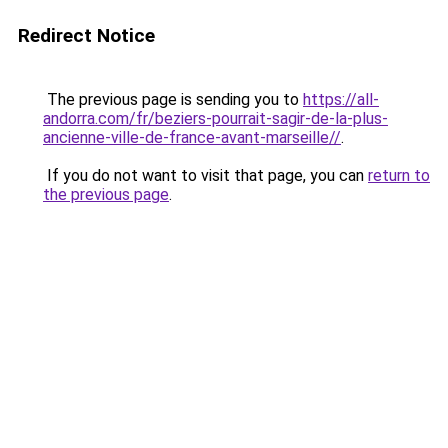
Redirect Notice
The previous page is sending you to
https://all-
andorra.com/fr/beziers-pourrait-sagir-de-la-plus-
ancienne-ville-de-france-avant-marseille//
.
If you do not want to visit that page, you can
return to
the previous page
.