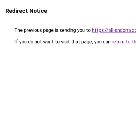
Redirect Notice
The previous page is sending you to
https://all-andorra.
If you do not want to visit that page, you can
return to t