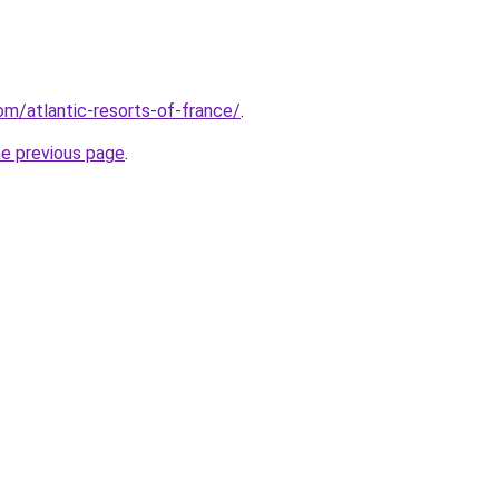
com/atlantic-resorts-of-france/
.
he previous page
.