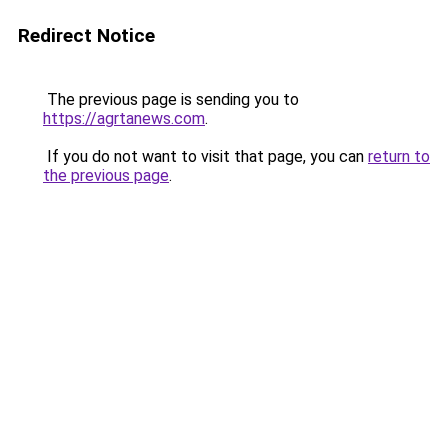
Redirect Notice
The previous page is sending you to
https://agrtanews.com
.
If you do not want to visit that page, you can
return to
the previous page
.