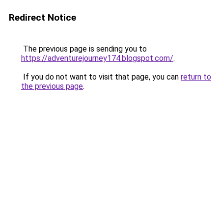
Redirect Notice
The previous page is sending you to
https://adventurejourney174.blogspot.com/
.
If you do not want to visit that page, you can
return to
the previous page
.