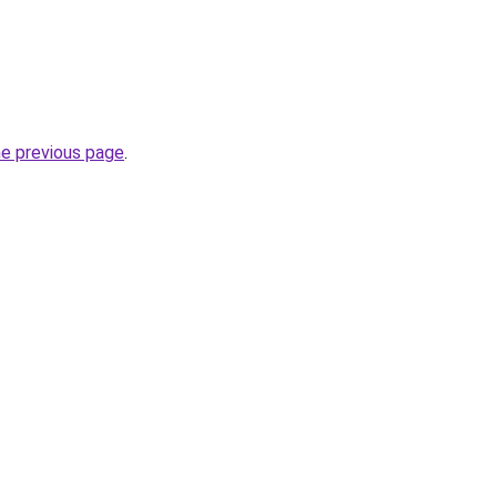
he previous page
.