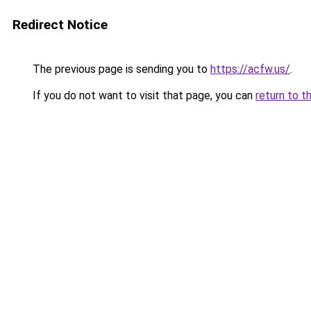
Redirect Notice
The previous page is sending you to
https://acfw.us/
.
If you do not want to visit that page, you can
return to t