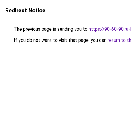
Redirect Notice
The previous page is sending you to
https://90-60-90.ru-
If you do not want to visit that page, you can
return to t