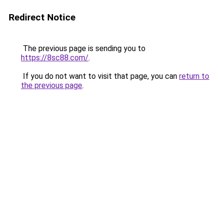
Redirect Notice
The previous page is sending you to
https://8sc88.com/
.
If you do not want to visit that page, you can
return to
the previous page
.